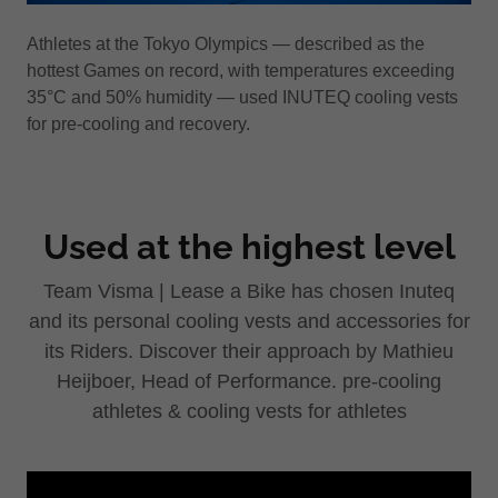
Athletes at the Tokyo Olympics — described as the
hottest Games on record, with temperatures exceeding
35°C and 50% humidity — used INUTEQ cooling vests
for pre-cooling and recovery.
Used at the highest level
Team Visma | Lease a Bike has chosen Inuteq
and its personal cooling vests and accessories for
its Riders. Discover their approach by Mathieu
Heijboer, Head of Performance. pre-cooling
athletes & cooling vests for athletes