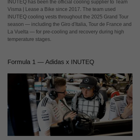
INUTEQ has been the official cooling supplier to Team
Visma | Lease a Bike since 2017. The team used
INUTEQ cooling vests throughout the 2025 Grand Tour
season — including the Giro d'Italia, Tour de France and
La Vuelta — for pre-cooling and recovery during high
temperature stages.
Formula 1 — Adidas x INUTEQ