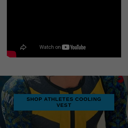
SHOP ATHLETES COOLING
VEST