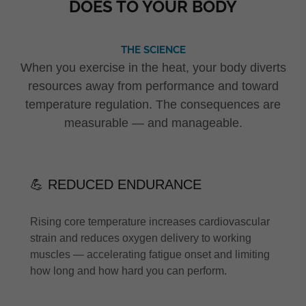
DOES TO YOUR BODY
THE SCIENCE
When you exercise in the heat, your body diverts
resources away from performance and toward
temperature regulation. The consequences are
measurable — and manageable.
💪 REDUCED ENDURANCE
Rising core temperature increases cardiovascular
strain and reduces oxygen delivery to working
muscles — accelerating fatigue onset and limiting
how long and how hard you can perform.