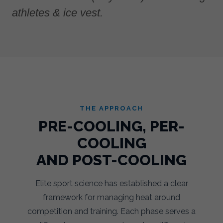
athletes & ice vest.