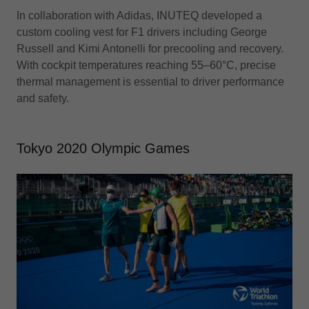
In collaboration with Adidas, INUTEQ developed a
custom cooling vest for F1 drivers including George
Russell and Kimi Antonelli for precooling and recovery.
With cockpit temperatures reaching 55–60°C, precise
thermal management is essential to driver performance
and safety.
Tokyo 2020 Olympic Games