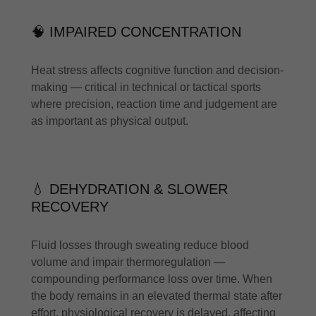
🧠 IMPAIRED CONCENTRATION
Heat stress affects cognitive function and decision-
making — critical in technical or tactical sports
where precision, reaction time and judgement are
as important as physical output.
💧 DEHYDRATION & SLOWER
RECOVERY
Fluid losses through sweating reduce blood
volume and impair thermoregulation —
compounding performance loss over time. When
the body remains in an elevated thermal state after
effort, physiological recovery is delayed, affecting