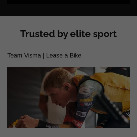
Trusted by elite sport
Team Visma | Lease a Bike