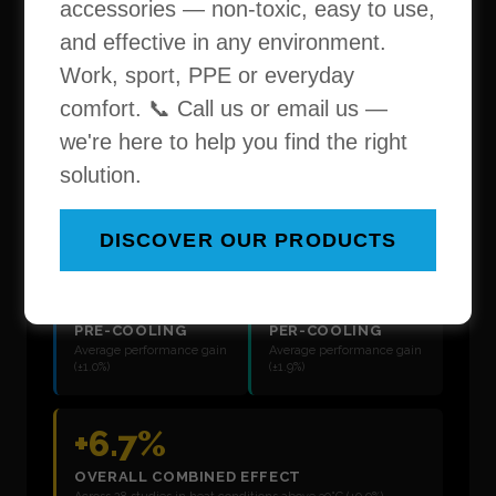
accessories — non-toxic, easy to use,
and effective in any environment.
Work, sport, PPE or everyday
comfort. 📞 Call us or email us —
we're here to help you find the right
solution.
DISCOVER OUR PRODUCTS