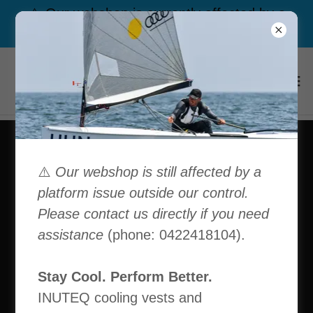
⚠️ Our webshop is currently affected by a
platform issue outside our control. Call us
⚠️
Our webshop is still affected by a
platform issue outside our control.
Please contact us directly if you need
assistance
(phone: 0422418104).
Stay Cool. Perform Better.
INUTEQ cooling vests and