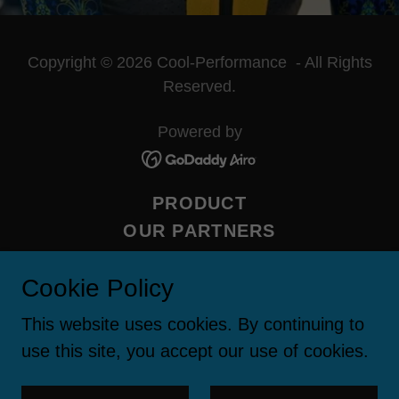
Copyright © 2026 Cool-Performance - All Rights
Reserved.
Powered by
PRODUCT
OUR PARTNERS
CONTACT US
Cookie Policy
ABOUT US
FAQ
This website uses cookies. By continuing to
MEDIA
use this site, you accept our use of cookies.
INUTEQ IN ANZ
PRIVACY POLICY