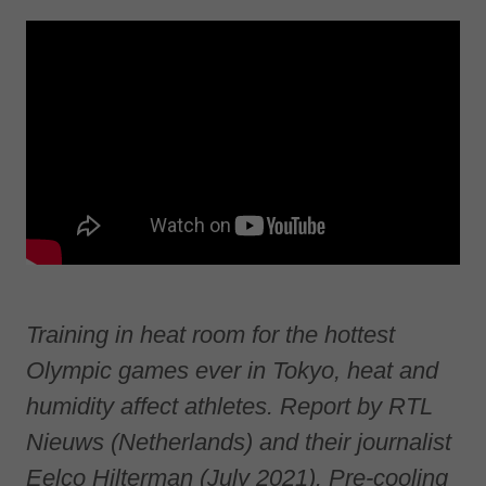
Training in heat room for the hottest
Olympic games ever in Tokyo, heat and
humidity affect athletes. Report by RTL
Nieuws (Netherlands) and their journalist
Eelco Hilterman (July 2021). Pre-cooling