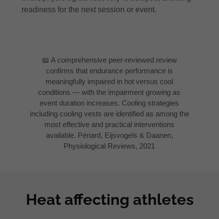
readiness for the next session or event.
📖 A comprehensive peer-reviewed review
confirms that endurance performance is
meaningfully impaired in hot versus cool
conditions — with the impairment growing as
event duration increases. Cooling strategies
including cooling vests are identified as among the
most effective and practical interventions
available. Périard, Eijsvogels & Daanen,
Physiological Reviews, 2021
Heat affecting athletes