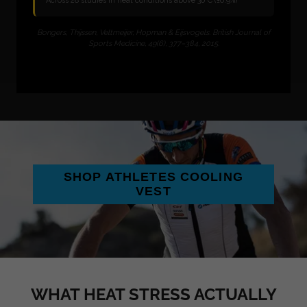
SHOP ATHLETES COOLING
VEST
WHAT HEAT STRESS ACTUALLY