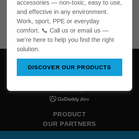
accessories — non-toxic, easy to use,
Loading files
and effective in any environment.
Work, sport, PPE or everyday
comfort. 📞 Call us or email us —
we're here to help you find the right
solution.
Copyright © 2026 Cool-Performance - All Rights
DISCOVER OUR PRODUCTS
Reserved.
Powered by
PRODUCT
OUR PARTNERS
CONTACT US