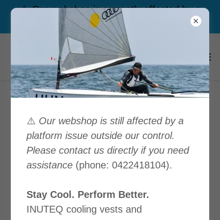
⚠️ Our webshop is currently affected by a
platform issue outside our control. Call us
Our Privacy Policy
⚠️
Our webshop is still affected by a
platform issue outside our control.
Please contact us directly if you need
Download PDF
assistance
(phone: 0422418104).
Stay Cool. Perform Better.
INUTEQ cooling vests and